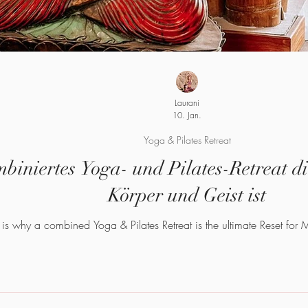
Laurani
10. Jan.
Yoga & Pilates Retreat
iniertes Yoga- und Pilates-Retreat die
Körper und Geist ist
 is why a combined Yoga & Pilates Retreat is the ultimate Reset for