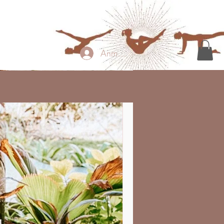
Anmelden