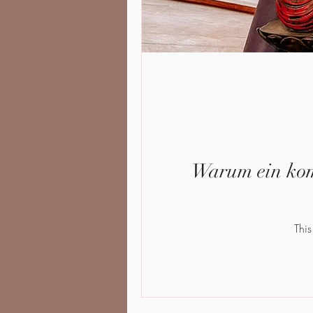
Warum ein komb
This