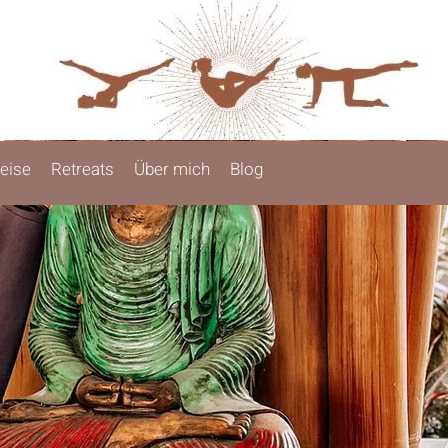
eise
Retreats
Über mich
Blog