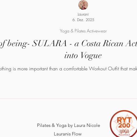
Laurani
6. Dez. 2025
Yoga & Pilates Activewear
f being- SULARA - a Costa Rican Acti
into Vogue
u are what you wear Nothing is more important than a comfortable Workout Outfit 
Pilates & Yoga by Laura Nicole
Lauranis Flow