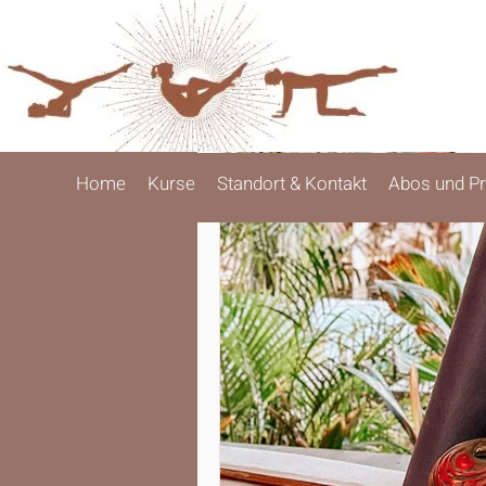
Home
Kurse
Standort & Kontakt
Abos und Pr