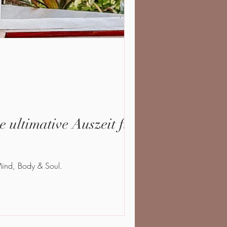
 ultimative Auszeit für
 Mind, Body & Soul.