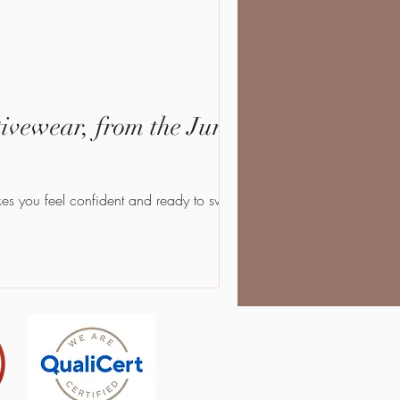
vewear, from the Jungle
that makes you feel confident and ready to sweat