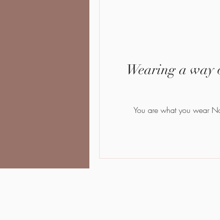
Wearing a way o
Yo