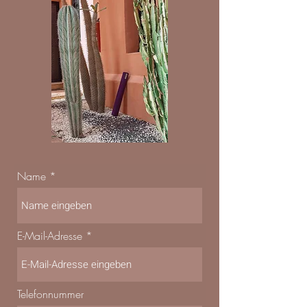
Name
E-Mail-Adresse
Telefonnummer