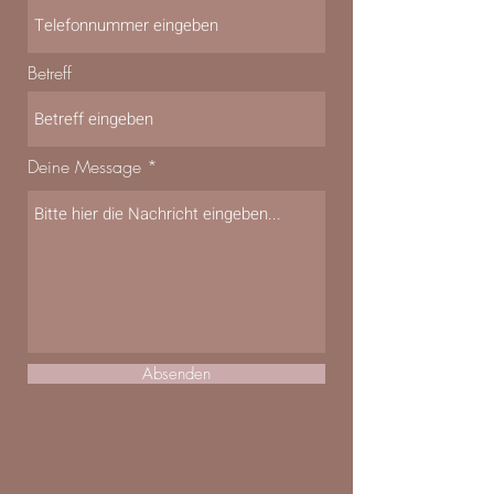
Betreff
Deine Message
Absenden