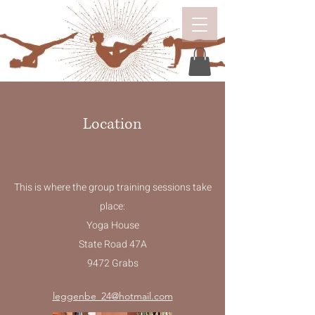
Location
This is where the group training sessions take
place:
Yoga House
State Road 47A
9472 Grabs
leggenbe_24@hotmail.com