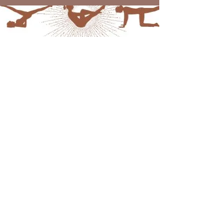
Laura Nicole
leggenbe_24@hotmail.com