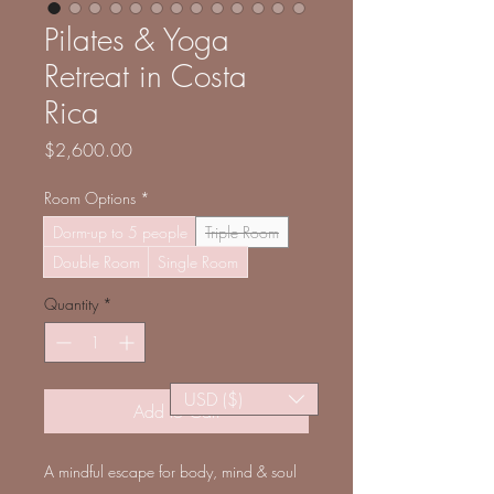
Pilates & Yoga
Retreat in Costa
Rica
Price
$2,600.00
Room Options
*
Dorm-up to 5 people
Triple Room
Double Room
Single Room
Quantity
*
USD ($)
Add to Cart
A mindful escape for body, mind & soul