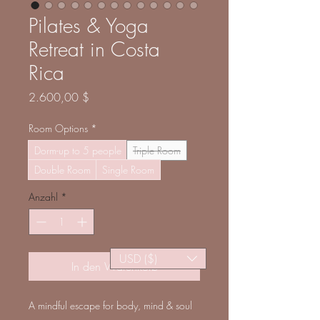
Pilates & Yoga
Retreat in Costa
Rica
Preis
2.600,00 $
Room Options
*
Dorm-up to 5 people
Triple Room
Double Room
Single Room
Anzahl
*
USD ($)
In den Warenkorb
A mindful escape for body, mind & soul